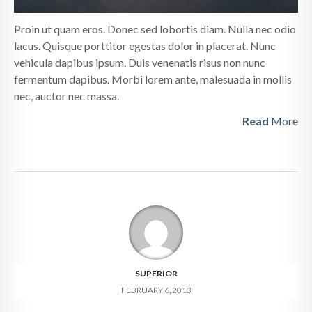
Proin ut quam eros. Donec sed lobortis diam. Nulla nec odio
lacus. Quisque porttitor egestas dolor in placerat. Nunc
vehicula dapibus ipsum. Duis venenatis risus non nunc
fermentum dapibus. Morbi lorem ante, malesuada in mollis
nec, auctor nec massa.
Read
More
SUPERIOR
FEBRUARY 6, 2013