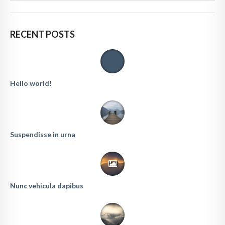
RECENT POSTS
Hello world!
Suspendisse in urna
Nunc vehicula dapibus