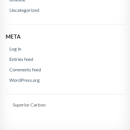
Uncategorized
META
Log in
Entries feed
Comments feed
WordPress.org
Superior Carbon