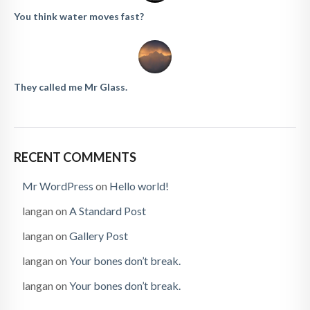
You think water moves fast?
They called me Mr Glass.
RECENT COMMENTS
Mr WordPress
on
Hello world!
langan
on
A Standard Post
langan
on
Gallery Post
langan
on
Your bones don’t break.
langan
on
Your bones don’t break.