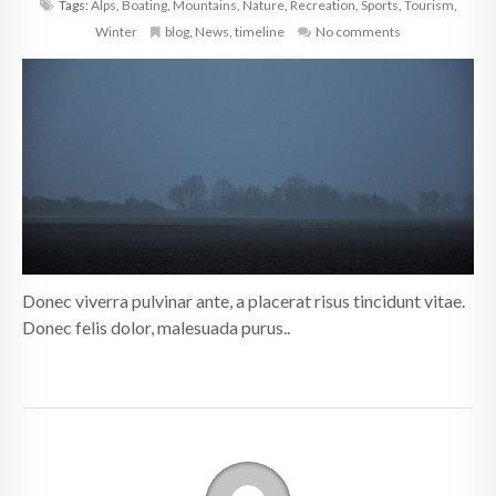
Tags:
Alps
,
Boating
,
Mountains
,
Nature
,
Recreation
,
Sports
,
Tourism
,
Winter
blog
,
News
,
timeline
No comments
Donec viverra pulvinar ante, a placerat risus tincidunt vitae.
Donec felis dolor, malesuada purus..