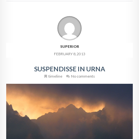
SUPERIOR
FEBRUARY 8, 2013
SUSPENDISSE IN URNA
timeline
No comments