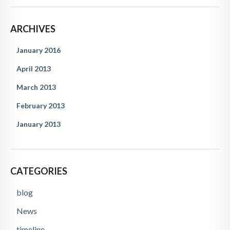
ARCHIVES
January 2016
April 2013
March 2013
February 2013
January 2013
CATEGORIES
blog
News
timeline