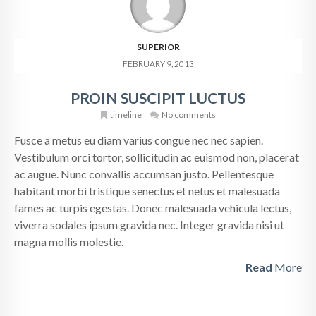
SUPERIOR
FEBRUARY 9, 2013
PROIN SUSCIPIT LUCTUS
timeline
No comments
Fusce a metus eu diam varius congue nec nec sapien.
Vestibulum orci tortor, sollicitudin ac euismod non, placerat
ac augue. Nunc convallis accumsan justo. Pellentesque
habitant morbi tristique senectus et netus et malesuada
fames ac turpis egestas. Donec malesuada vehicula lectus,
viverra sodales ipsum gravida nec. Integer gravida nisi ut
magna mollis molestie.
Read
More