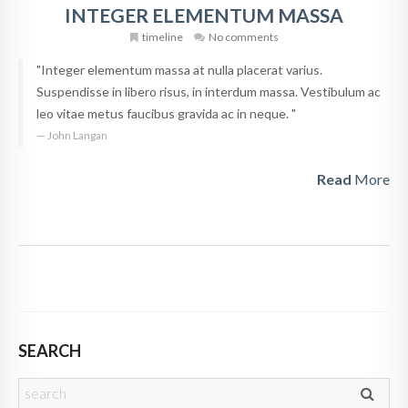
INTEGER ELEMENTUM MASSA
timeline
No comments
"Integer elementum massa at nulla placerat varius.
Suspendisse in libero risus, in interdum massa. Vestibulum ac
leo vitae metus faucibus gravida ac in neque. "
John Langan
Read
More
SEARCH